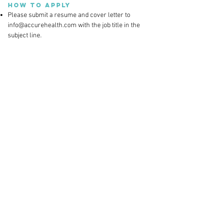
How to Apply
Please submit a resume and cover letter to
info@accurehealth.com
with the job title in the
subject line.
Accure Health, Inc. is an Equal Opportunity
Employer. All qualified applicants will receive
consideration without regard to race, color,
religion, sex, sexual orientation, gender identity,
national origin, or protected veteran status and
will not be discriminated against on the basis of
disability.
Contact
Accure Health Inc.
@ The Engine Built by MIT