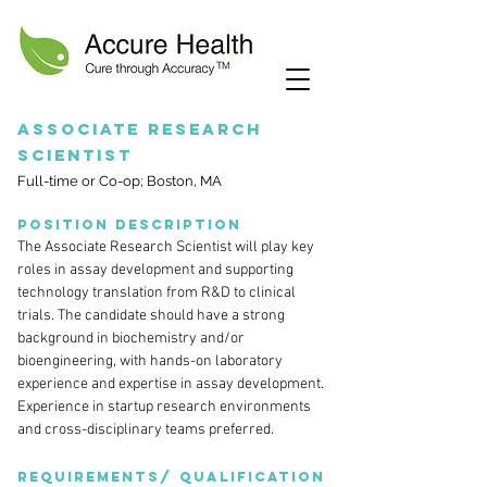
Associate Research
Scientist
Full-time or Co-op; Boston, MA
Position description
The Associate Research Scientist will play key
roles in assay development and supporting
technology translation from R&D to clinical
trials. The candidate should have a strong
background in biochemistry and/or
bioengineering, with hands-on laboratory
experience and expertise in assay development.
Experience in startup research environments
and cross-disciplinary teams preferred.
Requirements/ Qualification