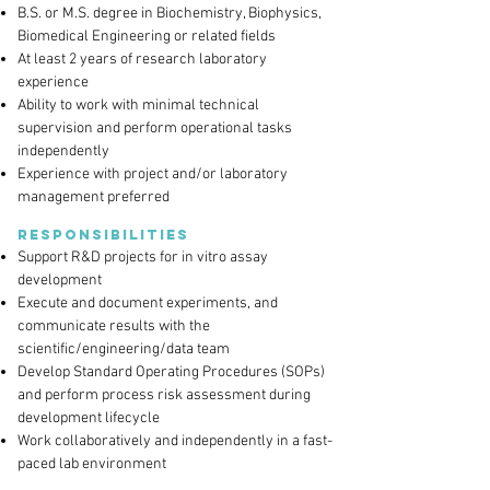
B.S. or M.S. degree in Biochemistry, Biophysics,
Biomedical Engineering or related fields
At least 2 years of research laboratory
experience
Ability to work with minimal technical
supervision and perform operational tasks
independently
Experience with project and/or laboratory
management preferred
Responsibilities
Support R&D projects for in vitro assay
development
Execute and document experiments, and
communicate results with the
scientific/engineering/data team
Develop Standard Operating Procedures (SOPs)
and perform process risk assessment during
development lifecycle
Work collaboratively and independently in a fast-
paced lab environment