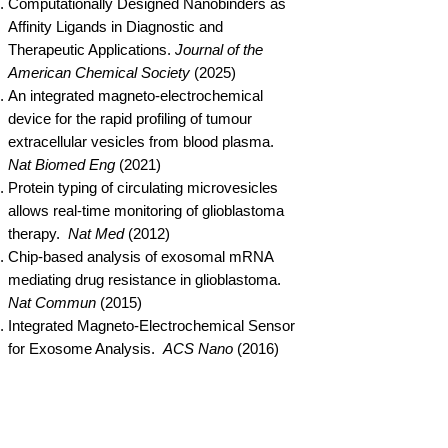
Computationally Designed Nanobinders as
Affinity Ligands in Diagnostic and
Therapeutic Applications.
Journal of the
American Chemical Society
(2025)
An integrated magneto-electrochemical
device for the rapid profiling of tumour
extracellular vesicles from blood plasma.
Nat Biomed Eng
(2021)
Protein typing of circulating microvesicles
allows real-time monitoring of glioblastoma
therapy.
Nat Med
(2012)
Chip-based analysis of exosomal mRNA
mediating drug resistance in glioblastoma.
Nat Commun
(2015)
Integrated Magneto-Electrochemical Sensor
for Exosome Analysis.
ACS Nano
(2016)
Integrated Kidney Exosome Analysis (iKEA)
For The Detection Of Kidney Transplant
Rejection.
ACS Nano
(2017)
Integrated Magneto-Chemical Sensor For