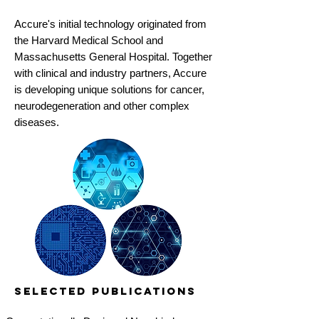
Accure's initial technology originated from
the Harvard Medical School and
Massachusetts General Hospital. Together
with clinical and industry partners, Accure
is developing unique solutions for cancer,
neurodegeneration and other complex
diseases.
Selected Publications