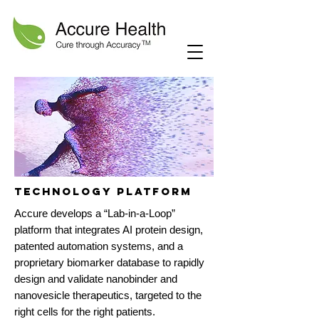
technology PLATFORM
Accure develops a “Lab-in-a-Loop”
platform that integrates AI protein design,
patented automation systems, and a
proprietary biomarker database to rapidly
design and validate nanobinder and
nanovesicle therapeutics, targeted to the
right cells for the right patients.