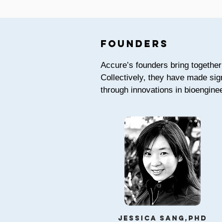
founders
Accure’s founders bring together 
Collectively, they have made sig
through innovations in bioenginee
Jessica Sang,phd