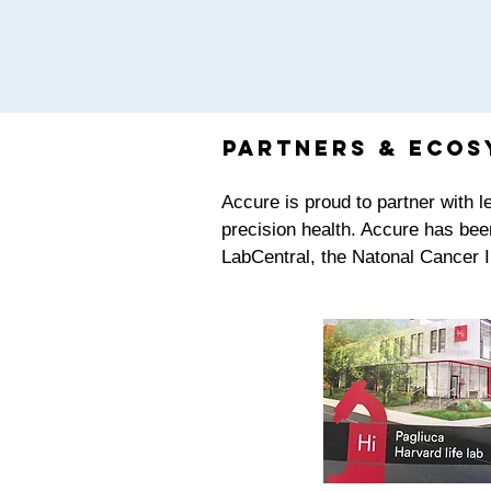
partners & Ecos
Accure is proud to partner with 
precision health. Accure has bee
LabCentral, the Natonal Cancer 