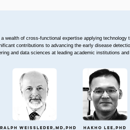
a wealth of cross-functional expertise applying technology t
nificant contributions to advancing the early disease detect
ring and data sciences at leading academic institutions and 
Ralph Weissleder,md,phd
Hakho Lee,phd