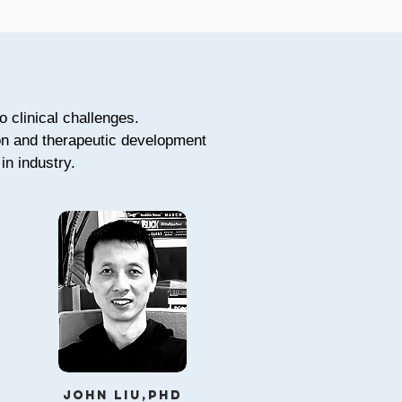
o clinical challenges.
ion and therapeutic development
in industry.
john liu,phd