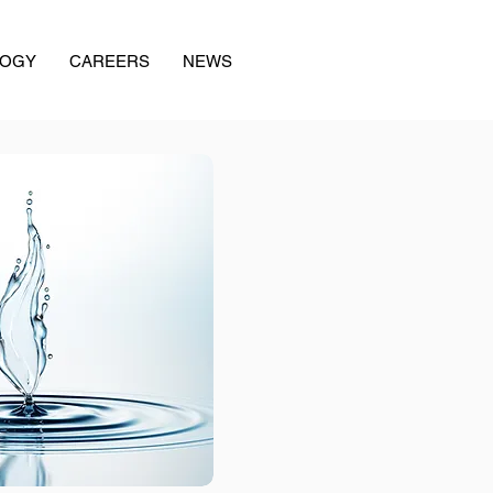
LOGY
CAREERS
NEWS