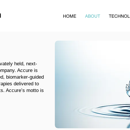
HOME
ABOUT
TECHNO
vately held, next-
ompany. Accure is
ed, biomarker-guided
rapies delivered to
nts. Accure’s motto is