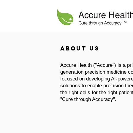
About us
Accure Health ("Accure") is a pri
generation precision medicine c
focused on developing AI-power
solutions to enable precision the
the right cells for the right patie
"Cure through Accuracy".