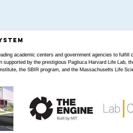
ystem
leading academic centers and government agencies to fulfill
n supported by the prestigious Pagliuca Harvard Life Lab, th
Institute, the SBIR program, and the Massachusetts Life Sci