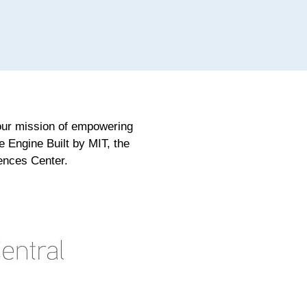
 our mission of empowering
e Engine Built by MIT, the
ences Center.