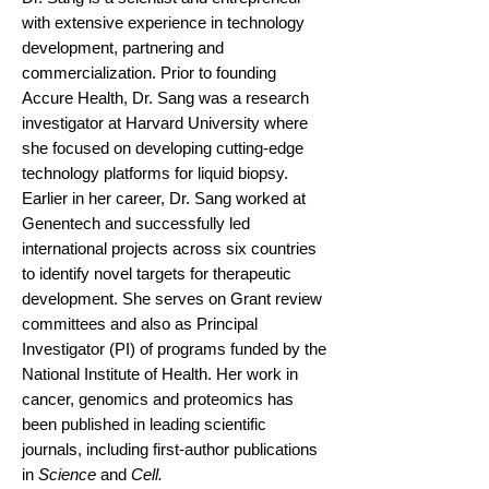
with extensive experience in technology
development, partnering and
commercialization. Prior to founding
Accure Health, Dr. Sang was a research
investigator at Harvard University where
she focused on developing cutting-edge
technology platforms for liquid biopsy.
Earlier in her career, Dr. Sang worked at
Genentech and successfully led
international projects across six countries
to identify novel targets for therapeutic
development. She serves on Grant review
committees and also as Principal
Investigator (PI) of programs funded by the
National Institute of Health. Her work in
cancer, genomics and proteomics has
been published in leading scientific
journals, including first-author publications
in
Science
and
Cell.