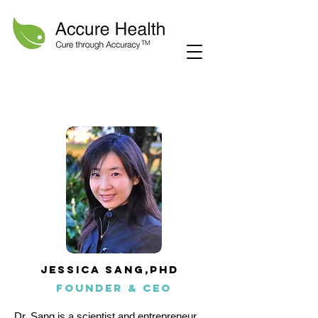
Jessica Sang,phd
founder & CEO
Dr. Sang is a scientist and entrepreneur