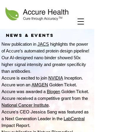
News & events
New publication in
JACS
highlights the power
of Accure’s automated protein design pipeline!
Our AI-designed nano binder showed 50x
higher signal intensity and greater specificity
than antibodies
.
Accure is excited to join
NVIDIA
Inception.
Accure won an
AMGEN
Golden Ticket.
Accure was awarded a
Biogen
Golden Ticket.
Accure received a competitive grant from the
National Cancer Institute
.
Accure's CEO Jessica Sang was featured as
a Next Generation Leader in the
LabCentral
Impact Report.