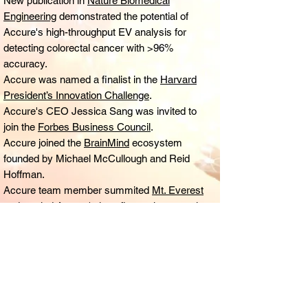
New publication in
Nature Biomedical
Engineering
demonstrated the potential of
Accure's high-throughput EV analysis for
detecting colorectal cancer with >96%
accuracy.
Accure was named a finalist in the
Harvard
President’s Innovation Challenge
.
Accure's CEO Jessica Sang was invited to
join the
Forbes Business Council
.
Accure joined the
BrainMind
ecosystem
founded by Michael McCullough and Reid
Hoffman.
Accure team member summited
Mt. Everest
and carried Accure's logo flag to the summit.
Accure was selected to join the prestigious
Pagliuca Harvard Life Lab.
Accure secured seed funding from premier
angel investors.